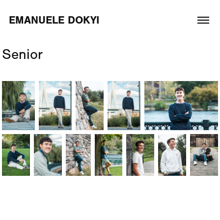
EMANUELE DOKYI
Senior