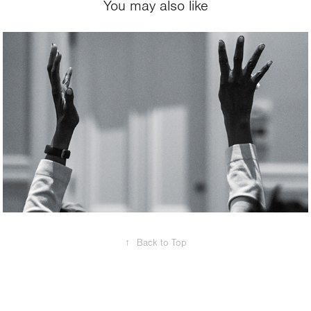
You may also like
2024
Event
↑
Back to Top