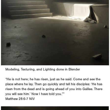
Modeling, Texturing, and Lighting done in Blender
“He is not here; he has risen, just as he said. Come and see the
place where he lay. Then go quickly and tell his disciples: ‘He has
risen from the dead and is going ahead of you into Galilee. There
you will see him.’ Now I have told you.””
‭‭Matthew‬ ‭28:6-7‬ ‭NIV