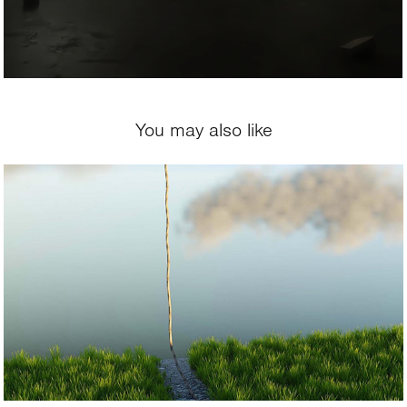
You may also like
2021
The Rope of Hope