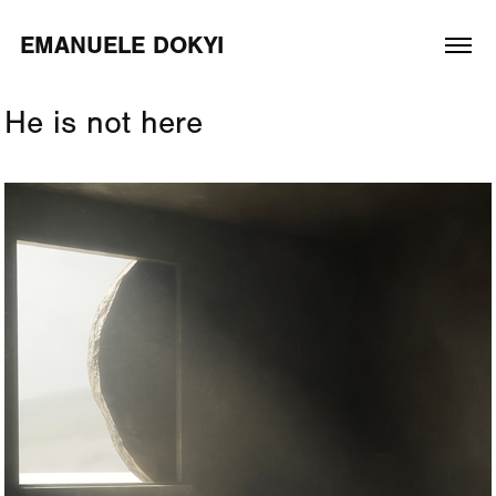
EMANUELE DOKYI
He is not here