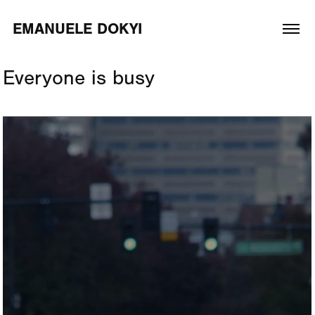
EMANUELE DOKYI
Everyone is busy