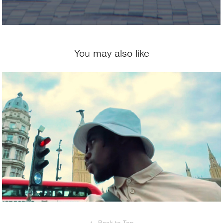
You may also like
2024
Echoes of London